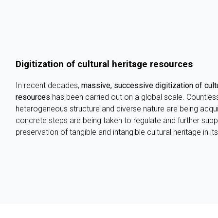
Digitization of cultural heritage resources
In recent decades,
massive, successive digitization of cultu
resources
has been carried out on a global scale. Countles
heterogeneous structure and diverse nature are being acqui
concrete steps are being taken to regulate and further suppo
preservation of tangible and intangible cultural heritage in i