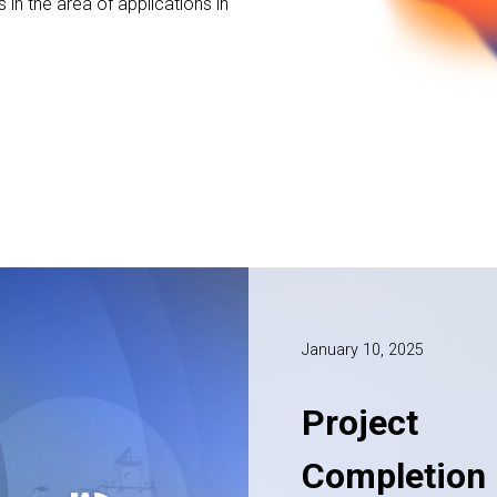
s in the area of applications in
January 10, 2025
Project
Completion