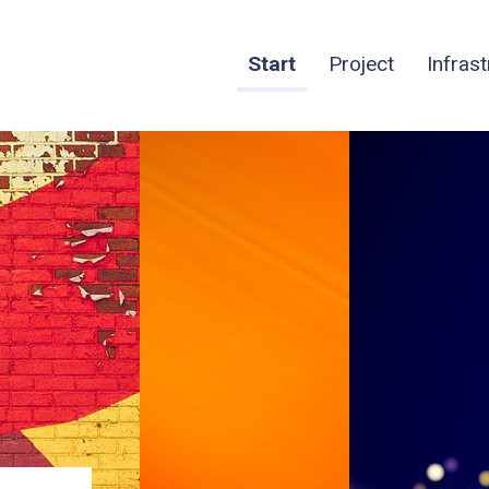
Start
Project
Infras