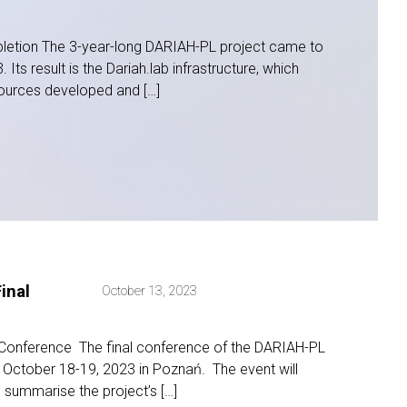
etion The 3-year-long DARIAH-PL project came to
 Its result is the Dariah.lab infrastructure, which
ources developed and […]
inal
October 13, 2023
 Conference The final conference of the DARIAH-PL
n October 18-19, 2023 in Poznań. The event will
 summarise the project’s […]