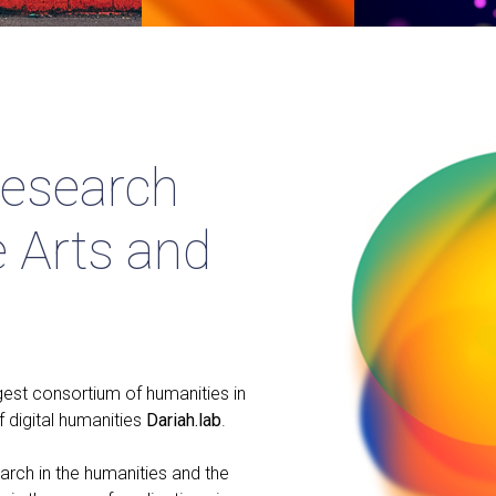
Research
e Arts and
gest consortium of humanities in
f digital humanities
Dariah.lab
.
arch in the humanities and the