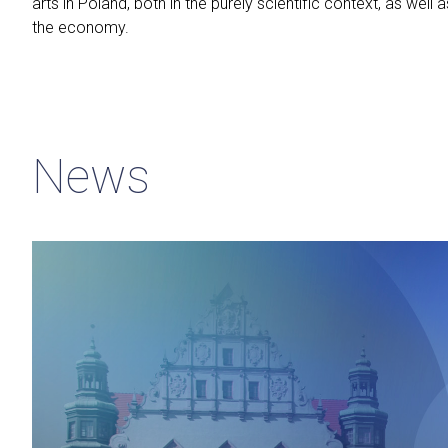
arts in Poland, both in the purely scientific context, as well a
the economy.
News