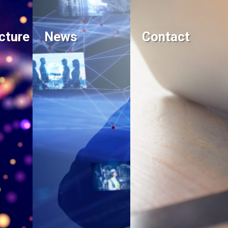
cture
News
Contact