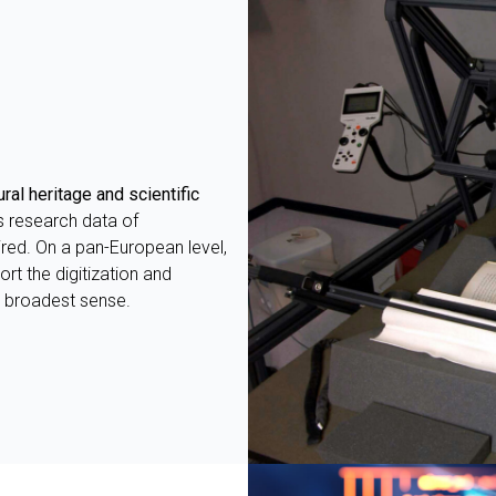
DESK
ral heritage and scientific
s research data of
red. On a pan-European level,
rt the digitization and
ts broadest sense.