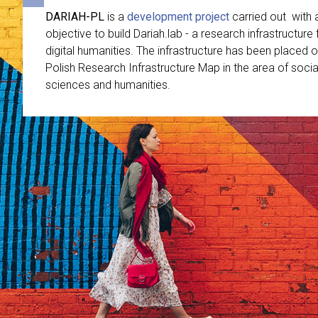
DARIAH-PL
is a
development project
carried out with 
objective to build Dariah.lab - a research infrastructure 
digital humanities. The infrastructure has been placed o
Polish Research Infrastructure Map in the area of socia
sciences and humanities.