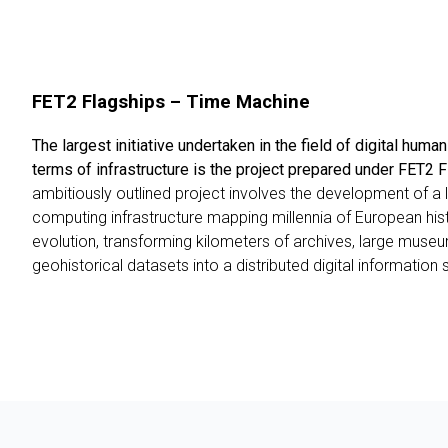
FET2 Flagships – Time Machine
The largest initiative undertaken in the field of digital human
terms of infrastructure is the project prepared under FET2
ambitiously outlined project involves the development of a l
computing infrastructure mapping millennia of European his
evolution, transforming kilometers of archives, large muse
geohistorical datasets into a distributed digital information