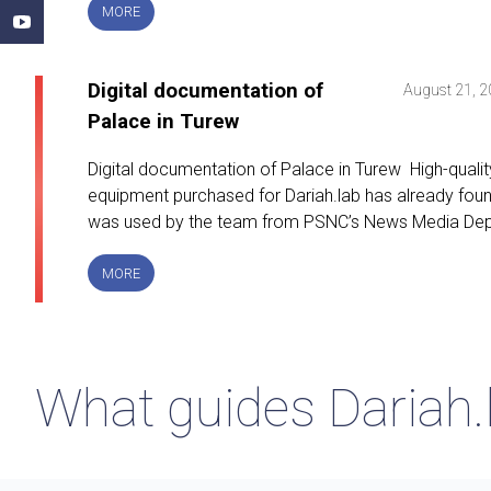
SEASON
MORE
FOR
DIGITAL
HUMANITIES
Digital documentation of
August 21, 
Palace in Turew
Digital documentation of Palace in Turew High-qualit
equipment purchased for Dariah.lab has already found i
was used by the team from PSNC’s News Media Dep
DIGITAL
MORE
DOCUMENTATION
OF
PALACE
IN
TUREW
What guides Dariah.