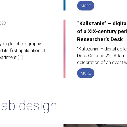
DARIAH-
MORE
PL
PROJECT
FINAL
“Kaliszanin” – digita
2023
CONFERENCE
of a XIX-century per
Researcher’s Desk
y digital photography
“Kaliszanin” – digital col
ts first application. It
Desk On June 22, Adam As
artment […]
celebration of an event w
“KALISZANIN”
MORE
–
DIGITAL
COLLECTION
OF
lab design
A
XIX-
CENTURY
PERIODICAL
ON
RESEARCHER’S