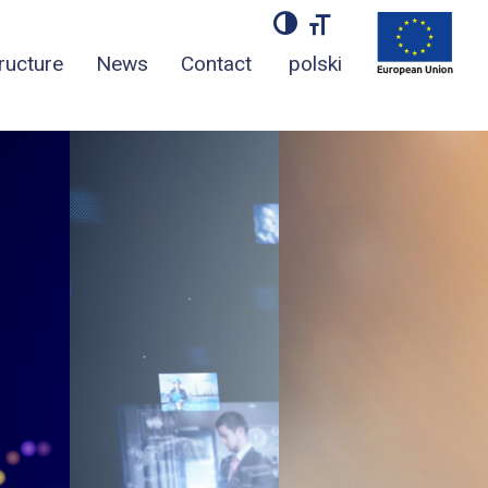
TOGGLE HIGH CONT
TOGGLE FONT S
tructure
News
Contact
polski