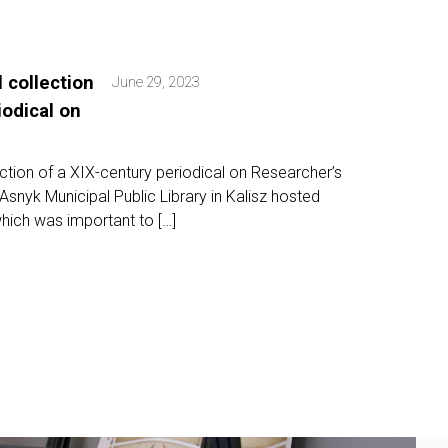
l collection
June 29, 2023
iodical on
lection of a XIX-century periodical on Researcher’s
nyk Municipal Public Library in Kalisz hosted
hich was important to […]