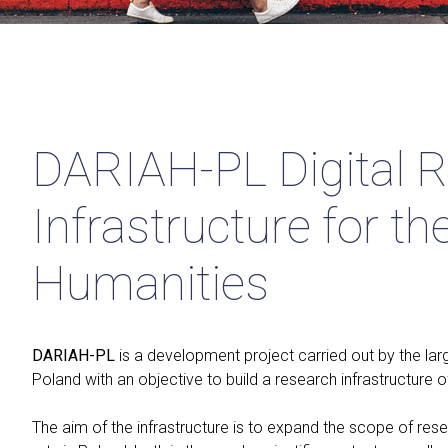
DARIAH-PL Digital 
Infrastructure for th
Humanities
DARIAH-PL
is a development project carried out by the lar
Poland with an objective to build a research infrastructure o
The aim of the infrastructure is to expand the scope of rese