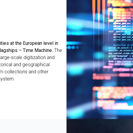
ities at the European level in
 Flagships – Time Machine
. The
arge-scale digitization and
torical and geographical
um collections and other
 system.