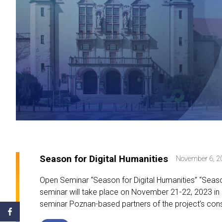
Season for Digital Humanities
November 6, 2
Open Seminar “Season for Digital Humanities” “Season
seminar will take place on November 21-22, 2023 in 
seminar Poznan-based partners of the project’s cons