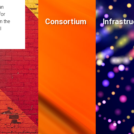
an
for
Consortium
Infrastru
n the
l