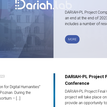
DARIAH-PL Project Compl
an end at the end of 2023.
includes a number of res
PROJECT
MORE
COMPLETION
DARIAH-PL Project F
023
Conference
 for Digital Humanities”
DARIAH-PL Project Final
Poznan. During the
project will take place o
ortium – […]
provide an opportunity to