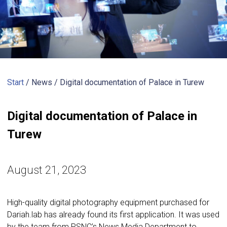
Start
/ News /
Digital documentation of Palace in Turew
Digital documentation of Palace in
Turew
August 21, 2023
High-quality digital photography equipment purchased for
Dariah.lab has already found its first application. It was used
by the team from PSNC’s News Media Department to