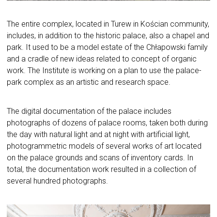
The entire complex, located in Turew in Kościan community,
includes, in addition to the historic palace, also a chapel and
park. It used to be a model estate of the Chłapowski family
and a cradle of new ideas related to concept of organic
work. The Institute is working on a plan to use the palace-
park complex as an artistic and research space.
The digital documentation of the palace includes
photographs of dozens of palace rooms, taken both during
the day with natural light and at night with artificial light,
photogrammetric models of several works of art located
on the palace grounds and scans of inventory cards. In
total, the documentation work resulted in a collection of
several hundred photographs.