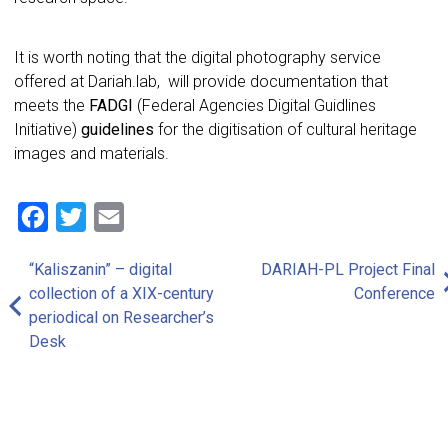
It is worth noting that the digital photography service
offered at Dariah.lab, will provide documentation that
meets the
FADGI
(Federal Agencies Digital Guidlines
Initiative)
guidelines
for the digitisation of cultural heritage
images and materials.
Facebook
Twitter
Email
“Kaliszanin” – digital
DARIAH-PL Project Final
Post
collection of a XIX-century
Conference
navigation
periodical on Researcher’s
Desk