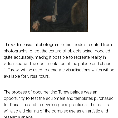
Three-dimensional photogrammetric models created from
photographs reflect the texture of objects being modeled
quite accurately, making it possible to recreate reality in
virtual space. The documentation of the palace and chapel
in Turew will be used to generate visualisations which will be
available for virtual tours.
The process of documenting Turew palace was an
opportunity to test the equipment and templates purchased
for Dariah.lab and to develop good practices. The results
will also aid planing of the complex use as an artistic and
research space.