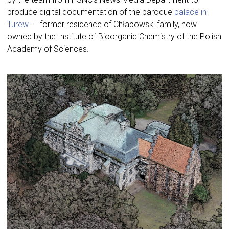
produce digital documentation of the baroque
palace in
Turew
– former residence of Chłapowski family, now
owned by the Institute of Bioorganic Chemistry of the Polish
Academy of Sciences.