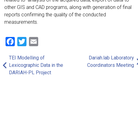
other GIS and CAD programs, along with generation of final
reports confirming the quality of the conducted
measurements.
Facebook
Twitter
Email
TEI Modelling of
Dariah.lab Laboratory
Post
Lexicographic Data in the
Coordinators Meeting
navigation
DARIAH-PL Project