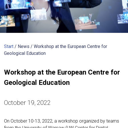
Start
/ News /
Workshop at the European Centre for
Geological Education
Workshop at the European Centre for
Geological Education
October 19, 2022
On October 10-13, 2022, a workshop organized by teams
from the University of Warsaw (UW Center for Digital