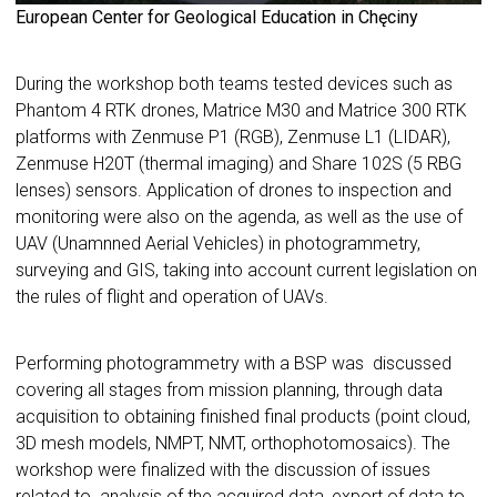
European Center for Geological Education in Chęciny
During the workshop both teams tested devices such as
Phantom 4 RTK drones, Matrice M30 and Matrice 300 RTK
platforms with Zenmuse P1 (RGB), Zenmuse L1 (LIDAR),
Zenmuse H20T (thermal imaging) and Share 102S (5 RBG
lenses) sensors. Application of drones to inspection and
monitoring were also on the agenda, as well as the use of
UAV (Unamnned Aerial Vehicles) in photogrammetry,
surveying and GIS, taking into account current legislation on
the rules of flight and operation of UAVs.
Performing photogrammetry with a BSP was discussed
covering all stages from mission planning, through data
acquisition to obtaining finished final products (point cloud,
3D mesh models, NMPT, NMT, orthophotomosaics). The
workshop were finalized with the discussion of issues
related to analysis of the acquired data, export of data to