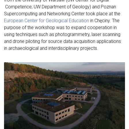
Competence; UW Department of Geology) and Poznan
Supercomputing and Networking Center took place at the
European Center for Geological Education
in Chęciny. The
purpose of the workshop was to expand cooperation in
using techniques such as photogrammetry, laser scanning
and drone piloting for source data acquisition applications
in archaeological and interdisciplinary projects.