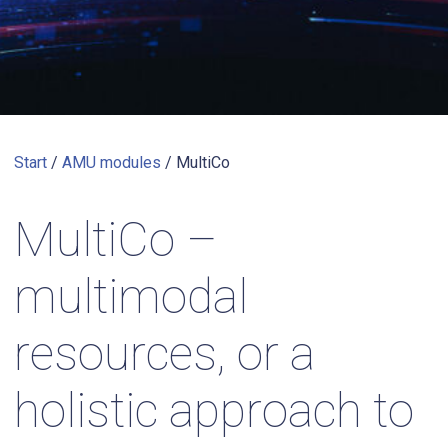
Start
/
AMU modules
/
MultiCo
MultiCo –
multimodal
resources, or a
holistic approach to