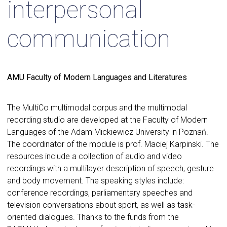
interpersonal
communication
AMU Faculty of Modern Languages and Literatures
The MultiCo multimodal corpus and the multimodal
recording studio are developed at the Faculty of Modern
Languages of the Adam Mickiewicz University in Poznań.
The coordinator of the module is prof. Maciej Karpinski. The
resources include a collection of audio and video
recordings with a multilayer description of speech, gesture
and body movement. The speaking styles include:
conference recordings, parliamentary speeches and
television conversations about sport, as well as task-
oriented dialogues. Thanks to the funds from the