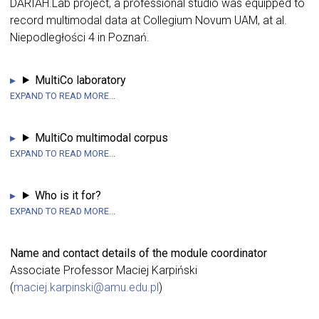
DARIAH.Lab project, a professional studio was equipped to
record multimodal data at Collegium Novum UAM, at al.
Niepodległości 4 in Poznań.
MultiCo laboratory
MultiCo multimodal corpus
Who is it for?
Name and contact details of the module coordinator
Associate Professor Maciej Karpiński
(
maciej.karpinski@amu.edu.pl
)