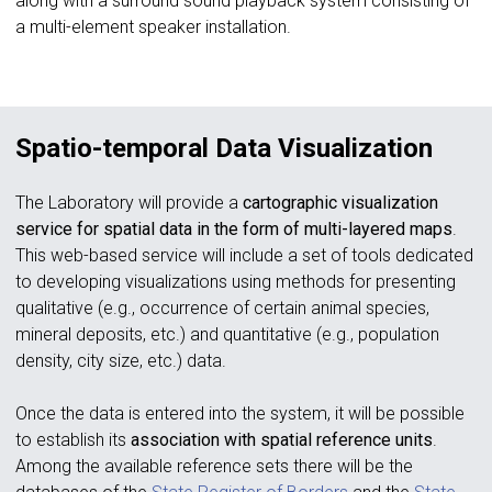
along with a surround sound playback system consisting of
a multi-element speaker installation.
Spatio-temporal Data Visualization
The Laboratory will provide a
cartographic visualization
service for spatial data in the form of multi-layered maps
.
This web-based service will include a set of tools dedicated
to developing visualizations using methods for presenting
qualitative (e.g., occurrence of certain animal species,
mineral deposits, etc.) and quantitative (e.g., population
density, city size, etc.) data.
Once the data is entered into the system, it will be possible
to establish its
association with spatial reference units
.
Among the available reference sets there will be the