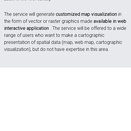
The service will generate
customized map visualization
in
the form of vector or raster graphics made
available in web
interactive application
. The service will be offered to a wide
range of users who want to make a cartographic
presentation of spatial data (map, web map, cartographic
visualization), but do not have expertise in this area.