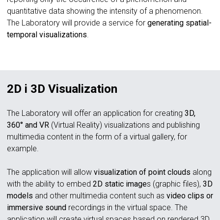
quantitative data showing the intensity of a phenomenon.
The Laboratory will provide a service for
generating spatial-
temporal visualizations
.
2D i 3D Visualization
The Laboratory will offer an application for creating
3D,
360° and VR
(Virtual Reality)
visualizations and publishing
multimedia content in the form of a virtual gallery, for
example.
The application will allow
visualization of point clouds
along
with the ability to embed
2D static image
s (graphic files),
3D
models
and other multimedia content such as
video clips or
immersive sound
recordings in the virtual space. The
application will create virtual spaces based on rendered 3D