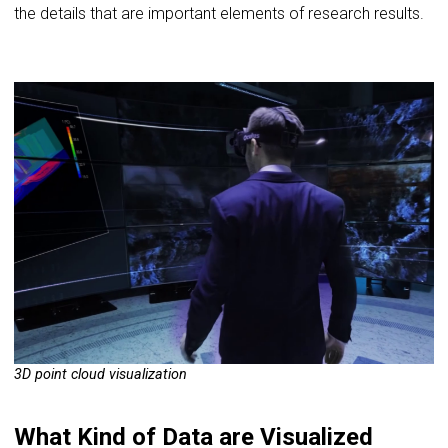
the details that are important elements of research results.
3D point cloud visualization
What Kind of Data are Visualized