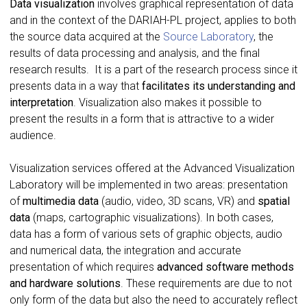
Data visualization
involves graphical representation of data
and in the context of the DARIAH-PL project, applies to both
the source data acquired at the
Source Laboratory
, the
results of data processing and analysis, and the final
research results. It is a part of the research process since it
presents data in a way that
facilitates its understanding and
interpretation
. Visualization also makes it possible to
present the results in a form that is attractive to a wider
audience.
Visualization services offered at the Advanced Visualization
Laboratory will be implemented in two areas: presentation
of
multimedia data
(audio, video, 3D scans, VR) and
spatial
data
(maps, cartographic visualizations). In both cases,
data has a form of various sets of graphic objects, audio
and numerical data, the integration and accurate
presentation of which requires
advanced software methods
and hardware solutions
. These requirements are due to not
only form of the data but also the need to accurately reflect