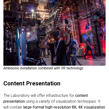
Ambisonic installation combined with VR technology
Content Presentation
The Laboratory will offer infrastructure for
content
presentation
using a variety of visualization techniques. It
will contain
large-format high-resolution 8K, 4K visualization