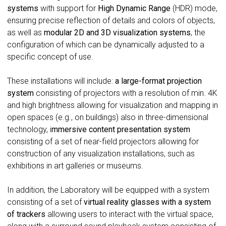
systems
with support for
High Dynamic Range
(HDR) mode,
ensuring precise reflection of details and colors of objects,
as well as
modular 2D and 3D visualization systems
, the
configuration of which can be dynamically adjusted to a
specific concept of use.
These installations will include:
a large-format projection
system
consisting of projectors with a resolution of min. 4K
and high brightness allowing for visualization and mapping in
open spaces (e.g., on buildings) also in three-dimensional
technology, i
mmersive content presentation system
consisting of a set of near-field projectors allowing for
construction of any visualization installations, such as
exhibitions in art galleries or museums.
In addition, the Laboratory will be equipped with a system
consisting of a set of
virtual reality glasses with a
system
of trackers
allowing users to interact with the virtual space,