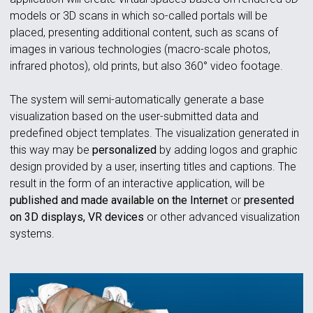
models or 3D scans in which so-called portals will be
placed, presenting additional content, such as scans of
images in various technologies (macro-scale photos,
infrared photos), old prints, but also 360° video footage.
The system will semi-automatically generate a base
visualization based on the user-submitted data and
predefined object templates. The visualization generated in
this way may be
personalized
by adding logos and graphic
design provided by a user, inserting titles and captions. The
result in the form of an interactive application, will be
published and made available on the Internet
or
presented
on 3D displays, VR devices
or other advanced visualization
systems.