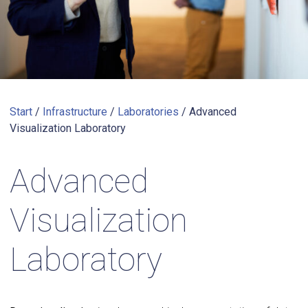
Start
/
Infrastructure
/
Laboratories
/
Advanced
Visualization Laboratory
Advanced
Visualization
Laboratory