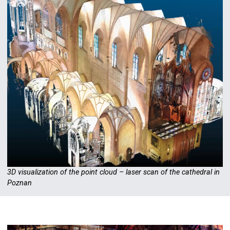
3D visualization of the point cloud – laser scan of the cathedral in
Poznan