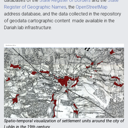
databases of the
State Register of Borders
and the
State
Register of Geographic Names
, the
OpenStreetMap
address database, and the data collected in the repository
of geodata cartographic content made available in the
Dariah.lab infrastructure.
Spatio-temporal visualization of settlement units around the city of
Lublin in the 19th century