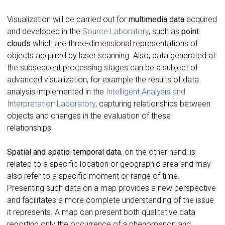
Visualization will be carried out for
multimedia data
acquired
and developed in the
Source Laboratory
, such as
point
clouds
which are three-dimensional representations of
objects acquired by laser scanning. Also, data generated at
the subsequent processing stages can be a subject of
advanced visualization, for example the results of data
analysis implemented in the
Intelligent Analysis and
Interpretation Laboratory
, capturing relationships between
objects and changes in the evaluation of these
relationships.
Spatial and spatio-temporal data
, on the other hand, is
related to a specific location or geographic area and may
also refer to a specific moment or range of time.
Presenting such data on a map provides a new perspective
and facilitates a more complete understanding of the issue
it represents. A map can present both qualitative data
reporting only the occurrence of a phenomenon and