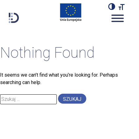
Przejdź
do
TOGGL
TO
treści
Lab Dariah
blogdescription
Nothing Found
It seems we can’t find what you’re looking for. Perhaps
searching can help.
Szukaj: