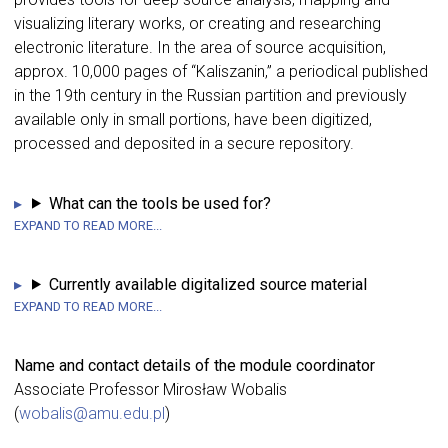
visualizing literary works, or creating and researching
electronic literature. In the area of source acquisition,
approx. 10,000 pages of “Kaliszanin,” a periodical published
in the 19th century in the Russian partition and previously
available only in small portions, have been digitized,
processed and deposited in a secure repository.
What can the tools be used for?
Currently available digitalized source material
Name and contact details of the module coordinator
Associate Professor Mirosław Wobalis
(
wobalis@amu.edu.pl
)