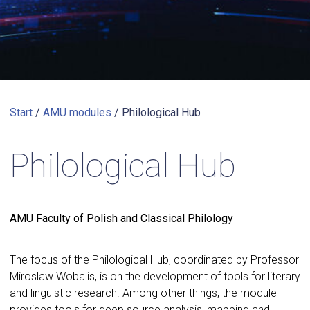
Start
/
AMU modules
/
Philological Hub
Philological Hub
AMU Faculty of Polish and Classical Philology
The focus of the Philological Hub, coordinated by Professor
Miroslaw Wobalis, is on the development of tools for literary
and linguistic research. Among other things, the module
provides tools for deep source analysis, mapping and